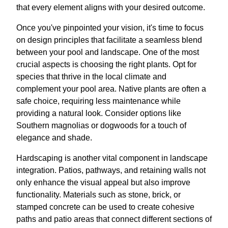
that every element aligns with your desired outcome.
Once you've pinpointed your vision, it's time to focus
on design principles that facilitate a seamless blend
between your pool and landscape. One of the most
crucial aspects is choosing the right plants. Opt for
species that thrive in the local climate and
complement your pool area. Native plants are often a
safe choice, requiring less maintenance while
providing a natural look. Consider options like
Southern magnolias or dogwoods for a touch of
elegance and shade.
Hardscaping is another vital component in landscape
integration. Patios, pathways, and retaining walls not
only enhance the visual appeal but also improve
functionality. Materials such as stone, brick, or
stamped concrete can be used to create cohesive
paths and patio areas that connect different sections of