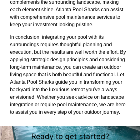
complements the surrounding landscape, making
each element shine. Atlanta Pool Sharks can assist
with comprehensive pool maintenance services to
keep your investment looking pristine.
In conclusion, integrating your pool with its
surroundings requires thoughtful planning and
execution, but the results are well worth the effort. By
applying strategic design principles and considering
long-term maintenance, you can create an outdoor
living space that is both beautiful and functional. Let
Atlanta Pool Sharks guide you in transforming your
backyard into the luxurious retreat you've always
envisioned. Whether you seek advice on landscape
integration or require pool maintenance, we are here
to assist you in every step of your outdoor journey.
Ready to get started?