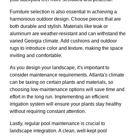
Furniture selection is also essential in achieving a
harmonious outdoor design. Choose pieces that are
both durable and stylish. Materials like teak or
aluminum are weather-resistant and can withstand the
varied Georgia climate. Add cushions and outdoor
rugs to introduce color and texture, making the space
inviting and comfortable.
As you design your landscape, it's important to
consider maintenance requirements. Atlanta's climate
can be taxing on certain plants and materials, so
choosing low-maintenance options will save time and
effort in the long run. Implementing an efficient
irrigation system will ensure your plants stay healthy
without requiring constant attention.
Lastly, regular pool maintenance is crucial to
landscape integration. A clean, well-kept pool