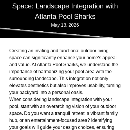
Space: Landscape Integration with
Atlanta Pool Sharks
May 13, 2026
Creating an inviting and functional outdoor living
space can significantly enhance your home's appeal
and value. At Atlanta Pool Sharks, we understand the
importance of harmonizing your pool area with the
surrounding landscape. This integration not only
elevates aesthetics but also improves usability, turning
your backyard into a personal oasis.
When considering landscape integration with your
pool, start with an overarching vision of your outdoor
space. Do you want a tranquil retreat, a vibrant family
hub, or an entertainment-focused area? Identifying
your goals will guide your design choices, ensuring