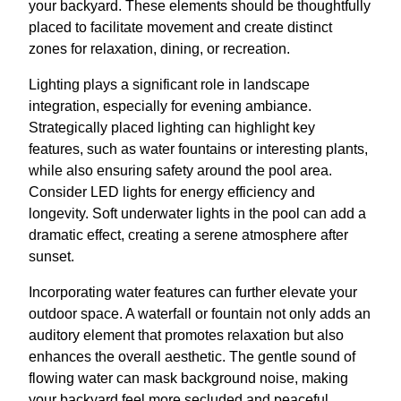
your backyard. These elements should be thoughtfully
placed to facilitate movement and create distinct
zones for relaxation, dining, or recreation.
Lighting plays a significant role in landscape
integration, especially for evening ambiance.
Strategically placed lighting can highlight key
features, such as water fountains or interesting plants,
while also ensuring safety around the pool area.
Consider LED lights for energy efficiency and
longevity. Soft underwater lights in the pool can add a
dramatic effect, creating a serene atmosphere after
sunset.
Incorporating water features can further elevate your
outdoor space. A waterfall or fountain not only adds an
auditory element that promotes relaxation but also
enhances the overall aesthetic. The gentle sound of
flowing water can mask background noise, making
your backyard feel more secluded and peaceful.