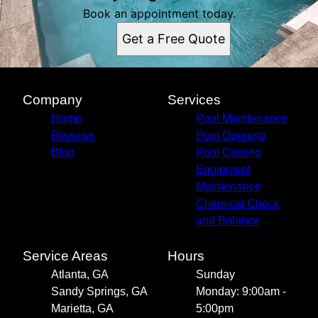
Book an appointment today.
Get a Free Quote
Company
Services
Home
Pool Maintenance
Reviews
Pool Opening
Blog
Pool Closing
Equipment
Maintenance
Chemical Check
and Balance
Service Areas
Hours
Atlanta, GA
Sunday
Sandy Springs, GA
Monday: 9:00am -
Marietta, GA
5:00pm