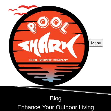
Menu
Blog
Enhance Your Outdoor Living