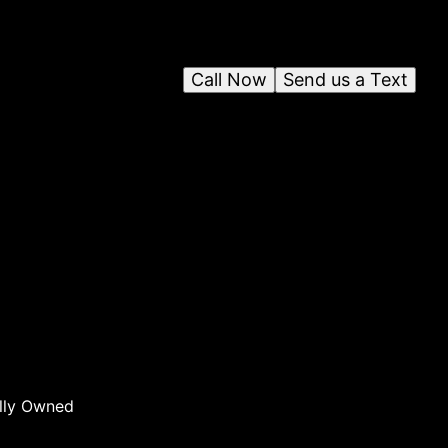
Call Now
Send us a Text
n
ng
lly Owned