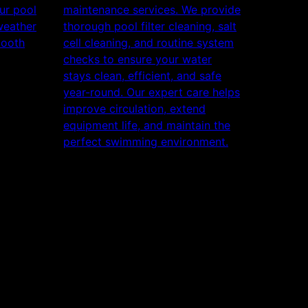
ur pool
maintenance services. We provide
weather
thorough pool filter cleaning, salt
mooth
cell cleaning, and routine system
checks to ensure your water
stays clean, efficient, and safe
year-round. Our expert care helps
improve circulation, extend
equipment life, and maintain the
perfect swimming environment.