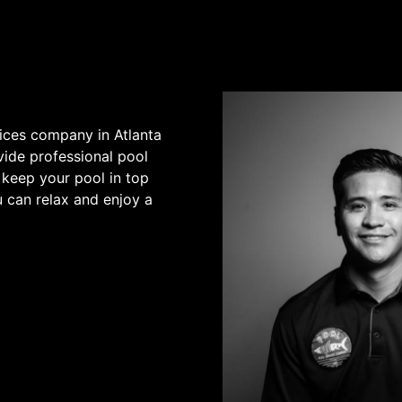
vices company in Atlanta
vide professional pool
 keep your pool in top
u can relax and enjoy a