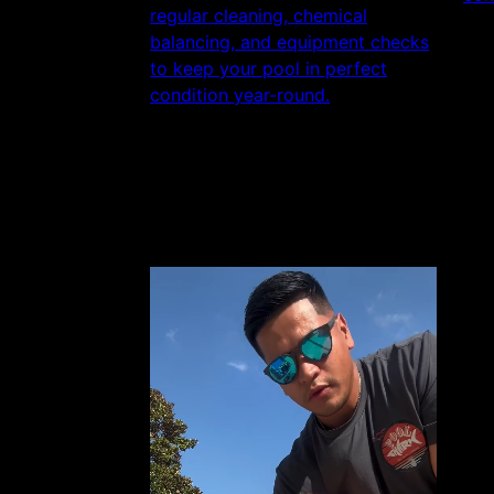
regular cleaning, chemical
balancing, and equipment checks
to keep your pool in perfect
condition year-round.