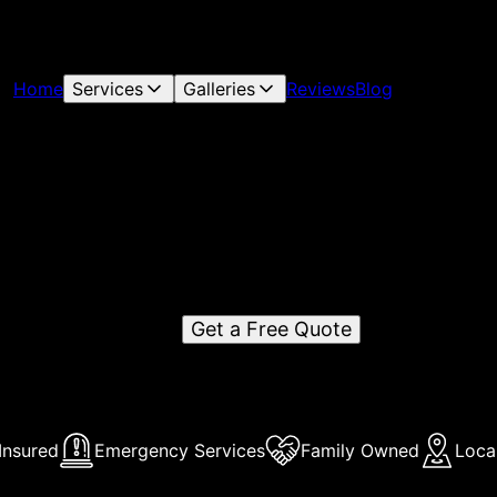
Home
Services
Galleries
Reviews
Blog
Atlanta Pool Sharks
Atlanta Pools sharks is a reputable pool services company i
tlanta, GA, offering top-tier maintenance, repair, and cleani
services to residential and commercial clients.
Get a Free Quote
Insured
Emergency Services
Family Owned
Loca