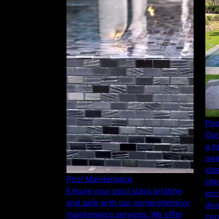
Poo
Our
a h
swi
cle
Pool Maintenance
che
Ensure your pool stays pristine
pro
and safe with our comprehensive
div
maintenance services. We offer
con