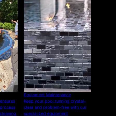
Equipment Maintenance
 ensures
Keep your pool running crystal-
 process
clear and problem-free with our
cleaning,
specialized equipment