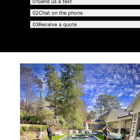
01
Send us a text
02
Chat on the phone
03
Receive a quote