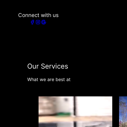
Connect with us
Our Services
What we are best at