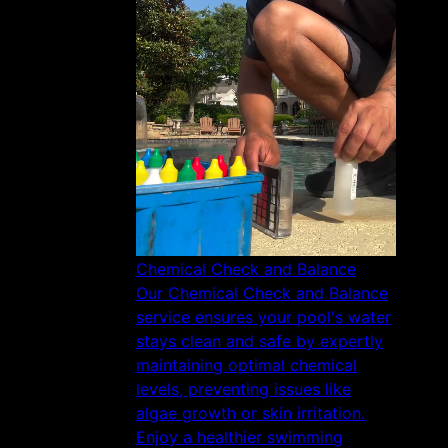
Chemical Check and Balance
Our Chemical Check and Balance
service ensures your pool's water
stays clean and safe by expertly
maintaining optimal chemical
levels, preventing issues like
algae growth or skin irritation.
Enjoy a healthier swimming