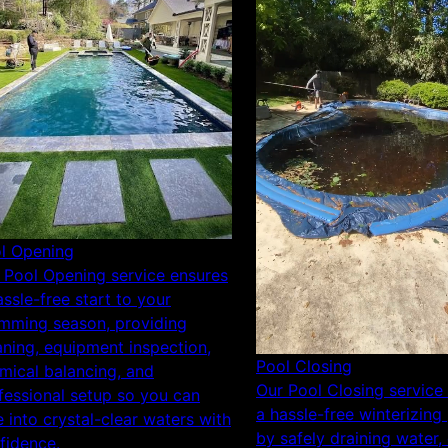
l Opening
 Pool Opening service ensures
assle-free start to your
mming season, providing
aning, equipment inspection,
Pool Closing
mical balancing, and
Our Pool Closing service
fessional setup so you can
a hassle-free winterizing
e into crystal-clear waters with
by safely draining water, 
fidence.