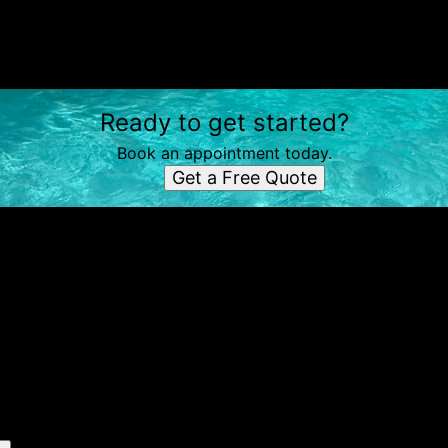
Ready to get started?
Book an appointment today.
Get a Free Quote
e simple steps
Send us a text