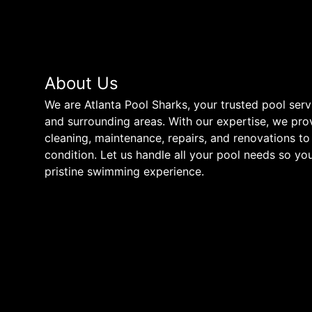
About Us
We are Atlanta Pool Sharks, your trusted pool ser
and surrounding areas. With our expertise, we pro
cleaning, maintenance, repairs, and renovations to
condition. Let us handle all your pool needs so yo
pristine swimming experience.