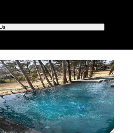
r you to chat.
 Us