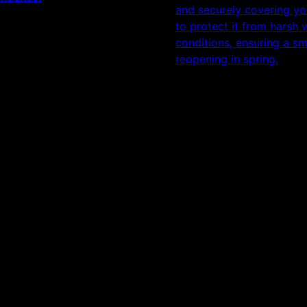
and securely covering yo
to protect it from harsh 
conditions, ensuring a s
reopening in spring.