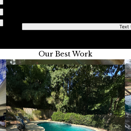
We'll respond quickly to find a time that works fo
Text
Our Best Work