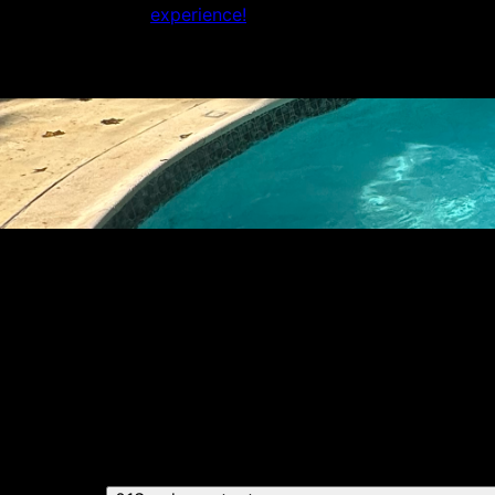
experience!
Get a quote
Receiving a quote is easy and only takes thre