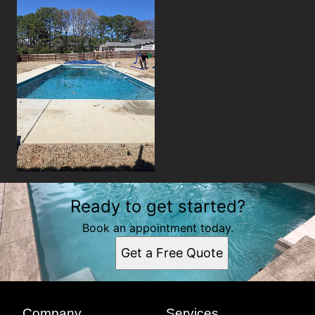
Ready to get started?
Book an appointment today.
Get a Free Quote
Company
Services