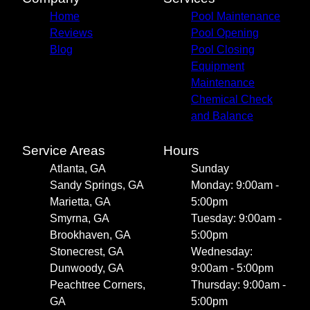
Home
Pool Maintenance
Reviews
Pool Opening
Blog
Pool Closing
Equipment
Maintenance
Chemical Check
and Balance
Service Areas
Hours
Atlanta, GA
Sunday
Sandy Springs, GA
Monday: 9:00am -
Marietta, GA
5:00pm
Smyrna, GA
Tuesday: 9:00am -
Brookhaven, GA
5:00pm
Stonecrest, GA
Wednesday:
Dunwoody, GA
9:00am - 5:00pm
Peachtree Corners,
Thursday: 9:00am -
GA
5:00pm