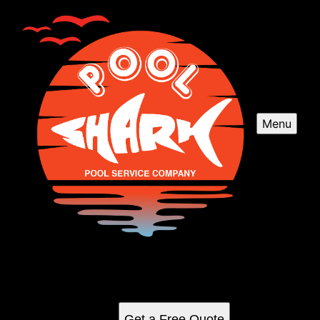
Menu
Our Work
See for yourself why our customers love us
Get a Free Quote