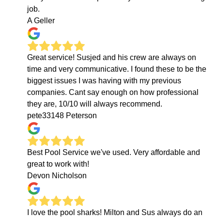
job.
A Geller
Great service! Susjed and his crew are always on
time and very communicative. I found these to be the
biggest issues I was having with my previous
companies. Cant say enough on how professional
they are, 10/10 will always recommend.
pete33148 Peterson
Best Pool Service we've used. Very affordable and
great to work with!
Devon Nicholson
I love the pool sharks! Milton and Sus always do an