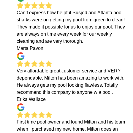
Can’t express how helpful Susjed and Atlanta pool
sharks were on getting my pool from green to clean!
They made it possible for us to enjoy our pool. They
are always on time every week for our weekly
cleaning and are very thorough.
Marta Pavon
Very affordable great customer service and VERY
dependable. Milton has been amazing to work with.
He always gets my pool looking flawless. Totally
recommend this company to anyone w a pool.
Erika Wallace
First time pool owner and found Milton and his team
when I purchased my new home. Milton does an