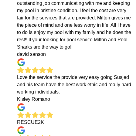
outstanding job communicating with me and keeping
my pool in pristine condition. I feel the cost are very
fair for the services that are provided. Milton gives me
the piece of mind and one less worry in life! All I have
to do is enjoy my pool with my family and he does the
rest!! If your looking for pool service Milton and Pool
Sharks are the way to go!!
david sanson
Love the service the provide very easy going Susjed
and his team have the best work ethic and really hard
working individuals.
Kisley Romano
RESCUE2K