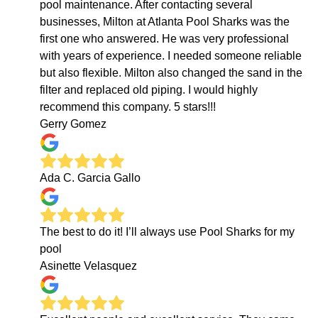
pool maintenance. After contacting several
businesses, Milton at Atlanta Pool Sharks was the
first one who answered. He was very professional
with years of experience. I needed someone reliable
but also flexible. Milton also changed the sand in the
filter and replaced old piping. I would highly
recommend this company. 5 stars!!!
Gerry Gomez
Ada C. Garcia Gallo
The best to do it! I’ll always use Pool Sharks for my
pool
Asinette Velasquez