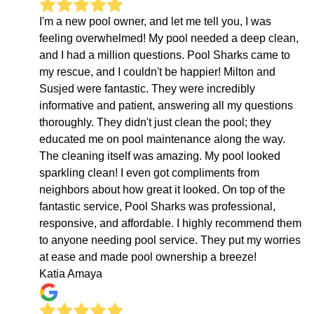
I'm a new pool owner, and let me tell you, I was
feeling overwhelmed! My pool needed a deep clean,
and I had a million questions. Pool Sharks came to
my rescue, and I couldn't be happier! Milton and
Susjed were fantastic. They were incredibly
informative and patient, answering all my questions
thoroughly. They didn't just clean the pool; they
educated me on pool maintenance along the way.
The cleaning itself was amazing. My pool looked
sparkling clean! I even got compliments from
neighbors about how great it looked. On top of the
fantastic service, Pool Sharks was professional,
responsive, and affordable. I highly recommend them
to anyone needing pool service. They put my worries
at ease and made pool ownership a breeze!
Katia Amaya