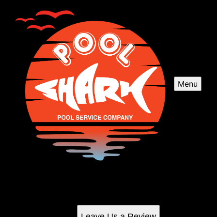
Menu
Reviews
Check out what your neighbors are saying about us
Leave Us a Review