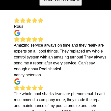
Rous
Amazing service always on time and they really are
experts on all pool things. They replaced my whole
control system with an amazing turnout! They always
send me a report after every service. Can’t say
enough about Pool sharks!
nancy peterson
The whole pool sharks team are phenomenal. I can't
recommend a company more, they made the repair
and maintenance of my pool a breeze and their