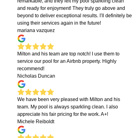
remarkable, and they left my pool sparkling clean
and ready for enjoyment! They truly go above and
beyond to deliver exceptional results. I'll definitely be
using their services again in the future!
mariana vazquez
Milton and his team are top notch! I use them to
service our pool for an Airbnb property. Highly
recommend!
Nicholas Duncan
We have been very pleased with Milton and his
team. My pool is always sparkling clean. I also
appreciate his fair pricing for the work. A+!
Michele Reiboldt