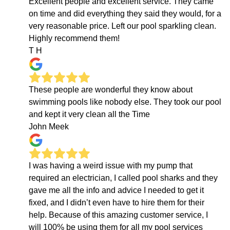
Excellent people and excellent service. They came
on time and did everything they said they would, for a
very reasonable price. Left our pool sparkling clean.
Highly recommend them!
T H
These people are wonderful they know about
swimming pools like nobody else. They took our pool
and kept it very clean all the Time
John Meek
I was having a weird issue with my pump that
required an electrician, I called pool sharks and they
gave me all the info and advice I needed to get it
fixed, and I didn’t even have to hire them for their
help. Because of this amazing customer service, I
will 100% be using them for all my pool services