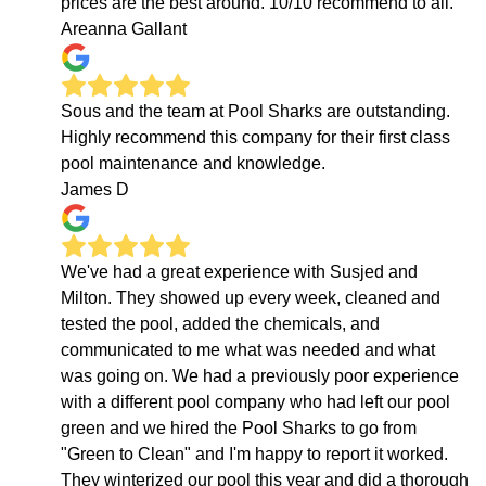
prices are the best around. 10/10 recommend to all.
Areanna Gallant
Sous and the team at Pool Sharks are outstanding.
Highly recommend this company for their first class
pool maintenance and knowledge.
James D
We've had a great experience with Susjed and
Milton. They showed up every week, cleaned and
tested the pool, added the chemicals, and
communicated to me what was needed and what
was going on. We had a previously poor experience
with a different pool company who had left our pool
green and we hired the Pool Sharks to go from
"Green to Clean" and I'm happy to report it worked.
They winterized our pool this year and did a thorough