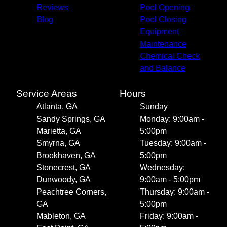
Reviews
Pool Opening
Blog
Pool Closing
Equipment
Maintenance
Chemical Check
and Balance
Service Areas
Hours
Atlanta, GA
Sunday
Sandy Springs, GA
Monday: 9:00am -
Marietta, GA
5:00pm
Smyrna, GA
Tuesday: 9:00am -
Brookhaven, GA
5:00pm
Stonecrest, GA
Wednesday:
Dunwoody, GA
9:00am - 5:00pm
Peachtree Corners,
Thursday: 9:00am -
GA
5:00pm
Mableton, GA
Friday: 9:00am -