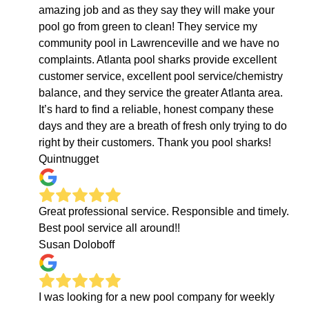
amazing job and as they say they will make your
pool go from green to clean! They service my
community pool in Lawrenceville and we have no
complaints. Atlanta pool sharks provide excellent
customer service, excellent pool service/chemistry
balance, and they service the greater Atlanta area.
It’s hard to find a reliable, honest company these
days and they are a breath of fresh only trying to do
right by their customers. Thank you pool sharks!
Quintnugget
Great professional service. Responsible and timely.
Best pool service all around!!
Susan Doloboff
I was looking for a new pool company for weekly