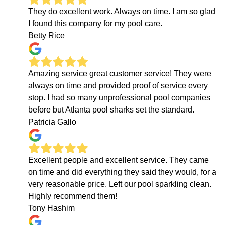
They do excellent work. Always on time. I am so glad
I found this company for my pool care.
Betty Rice
Amazing service great customer service! They were
always on time and provided proof of service every
stop. I had so many unprofessional pool companies
before but Atlanta pool sharks set the standard.
Patricia Gallo
Excellent people and excellent service. They came
on time and did everything they said they would, for a
very reasonable price. Left our pool sparkling clean.
Highly recommend them!
Tony Hashim