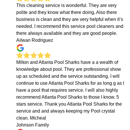
This cleaning service is wonderful. They are very
polite and they know what there doing, Also there
business is clean and they are very helpful when it’s
needed. I recommend this service pool cleaners and
there always available and they are good people.
Ailwan Rodriguez
Milton and Atlanta Pool Sharks have a a wealth of
knowledge about pool. They are professional show
up as scheduled and the service outstanding. I will
continue to use Atlanta Pool Sharks for as long g as I
have a pool that requires service. I will also highly
recommend Atlanta Pool Sharks to those I know. 5
stars service. Thank you Atlanta Pool Sharks for the
service and and always keeping my Pool crystal
clean. Micheal
Johnson Family