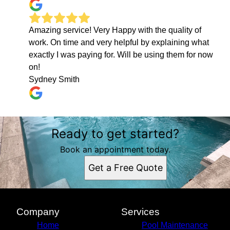
Amazing service! Very Happy with the quality of
work. On time and very helpful by explaining what
exactly I was paying for. Will be using them for now
on!
Sydney Smith
Ready to get started?
Book an appointment today.
Get a Free Quote
Company
Services
Home
Pool Maintenance