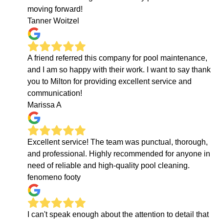
moving forward!
Tanner Woitzel
A friend referred this company for pool maintenance,
and I am so happy with their work. I want to say thank
you to Milton for providing excellent service and
communication!
Marissa A
Excellent service! The team was punctual, thorough,
and professional. Highly recommended for anyone in
need of reliable and high-quality pool cleaning.
fenomeno footy
I can't speak enough about the attention to detail that