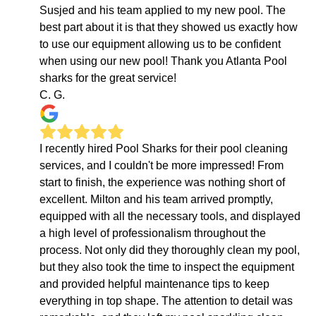
Susjed and his team applied to my new pool. The
best part about it is that they showed us exactly how
to use our equipment allowing us to be confident
when using our new pool! Thank you Atlanta Pool
sharks for the great service!
C. G.
I recently hired Pool Sharks for their pool cleaning
services, and I couldn't be more impressed! From
start to finish, the experience was nothing short of
excellent. Milton and his team arrived promptly,
equipped with all the necessary tools, and displayed
a high level of professionalism throughout the
process. Not only did they thoroughly clean my pool,
but they also took the time to inspect the equipment
and provided helpful maintenance tips to keep
everything in top shape. The attention to detail was