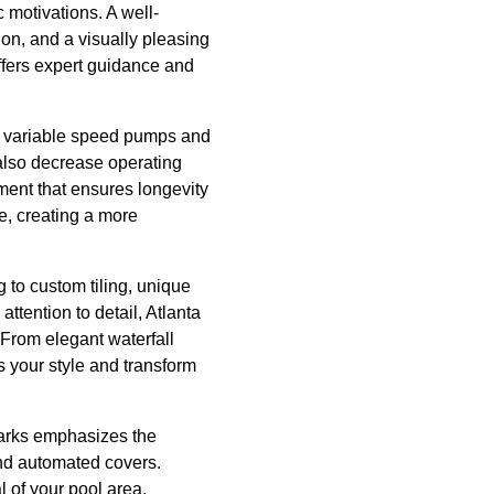
 motivations. A well-
on, and a visually pleasing
ffers expert guidance and
as variable speed pumps and
 also decrease operating
pment that ensures longevity
e, creating a more
 to custom tiling, unique
ttention to detail, Atlanta
From elegant waterfall
ss your style and transform
harks emphasizes the
and automated covers.
 of your pool area.