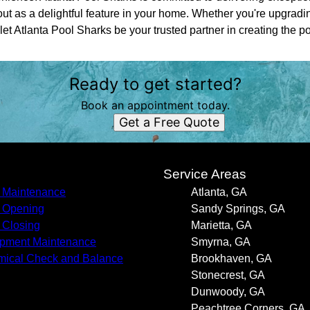
ut as a delightful feature in your home. Whether you're upgrading
 let Atlanta Pool Sharks be your trusted partner in creating the p
Ready to get started?
Book an appointment today.
Get a Free Quote
s
Service Areas
 Maintenance
Atlanta, GA
 Opening
Sandy Springs, GA
 Closing
Marietta, GA
pment Maintenance
Smyrna, GA
ical Check and Balance
Brookhaven, GA
Stonecrest, GA
Dunwoody, GA
Peachtree Corners, GA