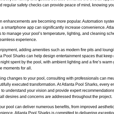
nd regular safety checks can provide peace of mind, knowing you
en enhancements are becoming more popular. Automation system
ia a smartphone app can significantly increase convenience. Atl
ms to manage your pool’s temperature, lighting, and cleaning sche
eamless experience.
njoyment, adding amenities such as modern fire pits and loungi
ta Pool Sharks can help design entertainment spaces that keep
 night spent by the pool, with ambient lighting and a fire’s wa
 moments for all.
king changes to your pool, consulting with professionals can me
utifully executed transformation. At Atlanta Pool Sharks, every
n to understand your vision and provide expert recommendations.
 all desires and concerns are addressed throughout the project.
ur pool can deliver numerous benefits, from improved aesthetics
nience. Atlanta Pool Sharks is committed to delivering exceptio