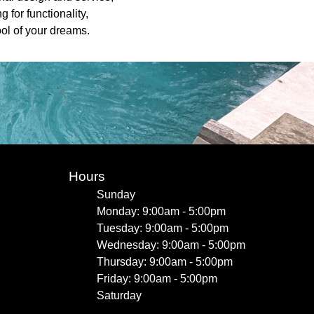
 for functionality,
ool of your dreams.
Hours
Sunday
Monday: 9:00am - 5:00pm
Tuesday: 9:00am - 5:00pm
Wednesday: 9:00am - 5:00pm
Thursday: 9:00am - 5:00pm
Friday: 9:00am - 5:00pm
Saturday