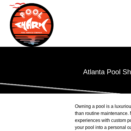
Atlanta Pool S
Owning a pool is a luxuriou
than routine maintenance. 
experiences with custom po
your pool into a personal o