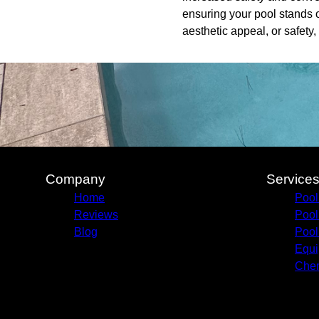
ensuring your pool stands o
aesthetic appeal, or safety,
Company
Service
Home
Pool
Reviews
Pool
Blog
Pool
Equi
Chem