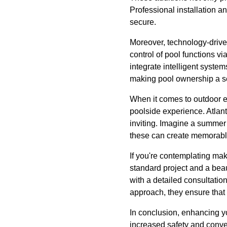
Professional installation a
secure.
Moreover, technology-driv
control of pool functions v
integrate intelligent syste
making pool ownership a s
When it comes to outdoor e
poolside experience. Atlan
inviting. Imagine a summer
these can create memorable
If you're contemplating ma
standard project and a bea
with a detailed consultatio
approach, they ensure that
In conclusion, enhancing yo
increased safety and conve