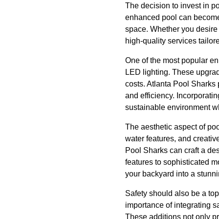
The decision to invest in 
enhanced pool can become t
space. Whether you desire 
high-quality services tailor
One of the most popular en
LED lighting. These upgrad
costs. Atlanta Pool Sharks 
and efficiency. Incorporati
sustainable environment wh
The aesthetic aspect of po
water features, and creative
Pool Sharks can craft a de
features to sophisticated mo
your backyard into a stunni
Safety should also be a to
importance of integrating s
These additions not only pr