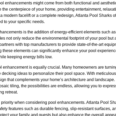
pool enhancements might come from both functional and aesthetic
he centerpiece of your home, providing entertainment, relaxati
a modern facelift or a complete redesign, Atlanta Pool Sharks o
ed to your specific needs.
hancements is the addition of energy-efficient elements such 
es not only reduce the environmental footprint of your pool but
partners with top manufacturers to provide state-of-the-art equi
ng these elements can significantly enhance your pool experienc
ile keeping energy bills low.
ol enhancement is equally crucial. Many homeowners are turning
 decking ideas to personalize their pool space. With meticulous a
sign that complements your home’s architecture and landscape. 
saic tiling, the possibilities are endless, allowing you to expre
ng retreat.
p priority when considering pool enhancements. Atlanta Pool S
afety features such as durable fencing, slip-resistant surfaces, 
otect your family and guests but also enhance the overall appeal