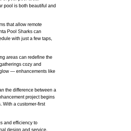
r pool is both beautiful and
s that allow remote
anta Pool Sharks can
dule with just a few taps,
ng areas can redefine the
 gatherings cozy and
rm glow — enhancements like
an the difference between a
 enhancement project begins
 With a customer-first
 and efficiency to
nal design and service,