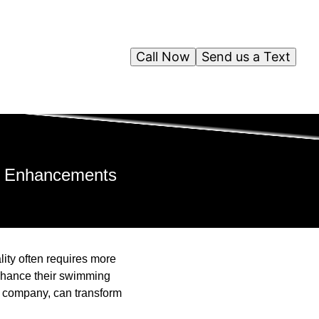
Call Now
Send us a Text
ol Enhancements
lity often requires more
enhance their swimming
s company, can transform