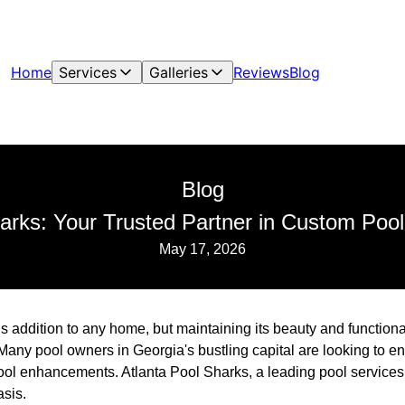
Home
Services
Galleries
Reviews
Blog
Blog
harks: Your Trusted Partner in Custom Po
May 17, 2026
s addition to any home, but maintaining its beauty and functiona
Many pool owners in Georgia's bustling capital are looking to 
ol enhancements. Atlanta Pool Sharks, a leading pool service
asis.