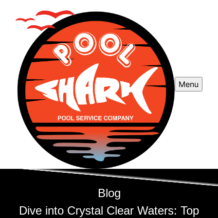
Menu
Blog
Dive into Crystal Clear Waters: Top