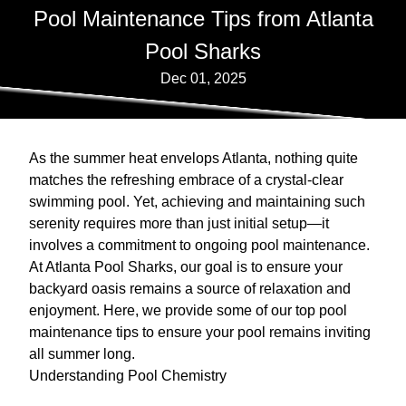
Pool Maintenance Tips from Atlanta
Pool Sharks
Dec 01, 2025
As the summer heat envelops Atlanta, nothing quite
matches the refreshing embrace of a crystal-clear
swimming pool. Yet, achieving and maintaining such
serenity requires more than just initial setup—it
involves a commitment to ongoing pool maintenance.
At Atlanta Pool Sharks, our goal is to ensure your
backyard oasis remains a source of relaxation and
enjoyment. Here, we provide some of our top pool
maintenance tips to ensure your pool remains inviting
all summer long.
Understanding Pool Chemistry