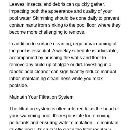
Leaves, insects, and debris can quickly gather,
impacting both the appearance and quality of your
pool water. Skimming should be done daily to prevent
contaminants from sinking to the pool floor, where they
become more challenging to remove.
In addition to surface cleaning, regular vacuuming of
the pool is essential. A weekly schedule is advisable,
accompanied by brushing the walls and floor to
remove any build-up of algae or dirt. Investing in a
robotic pool cleaner can significantly reduce manual
labor, maintaining cleanliness while you relax
poolside.
Maintain Your Filtration System
The filtration system is often referred to as the heart of
your swimming pool. It’s responsible for removing
pollutants and ensuring water circulation. To maintain
its efficiency, it's crucial to clean the filter regularly—