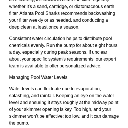
whether it's a sand, cartridge, or diatomaceous earth
filter. Atlanta Pool Sharks recommends backwashing
your filter weekly or as needed, and conducting a
deep clean at least once a season.
Consistent water circulation helps to distribute pool
chemicals evenly. Run the pump for about eight hours
a day, especially during peak seasons. If unclear
about your specific system's requirements, our expert
team is available to offer personalized advice.
Managing Pool Water Levels
Water levels can fluctuate due to evaporation,
splashing, and rainfall. Keeping an eye on the water
level and ensuring it stays roughly at the midway point
of your skimmer opening is key. Too high, and your
skimmer won’t be effective; too low, and it can damage
the pump.