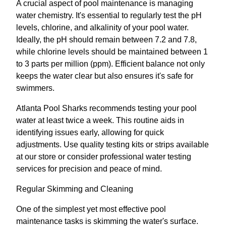
A crucial aspect of pool maintenance is managing
water chemistry. It's essential to regularly test the pH
levels, chlorine, and alkalinity of your pool water.
Ideally, the pH should remain between 7.2 and 7.8,
while chlorine levels should be maintained between 1
to 3 parts per million (ppm). Efficient balance not only
keeps the water clear but also ensures it's safe for
swimmers.
Atlanta Pool Sharks recommends testing your pool
water at least twice a week. This routine aids in
identifying issues early, allowing for quick
adjustments. Use quality testing kits or strips available
at our store or consider professional water testing
services for precision and peace of mind.
Regular Skimming and Cleaning
One of the simplest yet most effective pool
maintenance tasks is skimming the water's surface.