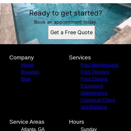
Ready to get started?
Book an appointment today.
Get a Free Quote
Company
Services
Home
Pool Maintenance
Reviews
Pool Opening
Blog
Pool Closing
Equipment
Maintenance
Chemical Check
and Balance
Service Areas
Hours
Atlanta, GA
Sunday