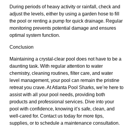
During periods of heavy activity or rainfall, check and
adjust the levels, either by using a garden hose to fill
the pool or renting a pump for quick drainage. Regular
monitoring prevents potential damage and ensures
optimal system function.
Conclusion
Maintaining a crystal-clear pool does not have to be a
daunting task. With regular attention to water
chemistry, cleaning routines, filter care, and water
level management, your pool can remain the pristine
retreat you crave. At Atlanta Pool Sharks, we’re here to
assist with all your pool needs, providing both
products and professional services. Dive into your
pool with confidence, knowing it’s safe, clean, and
well-cared for. Contact us today for more tips,
supplies, or to schedule a maintenance consultation.