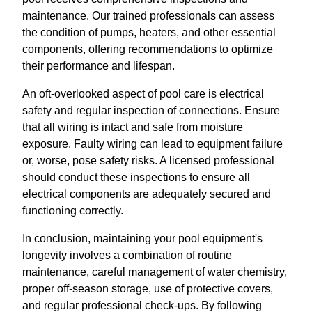
maintenance. Our trained professionals can assess
the condition of pumps, heaters, and other essential
components, offering recommendations to optimize
their performance and lifespan.
An oft-overlooked aspect of pool care is electrical
safety and regular inspection of connections. Ensure
that all wiring is intact and safe from moisture
exposure. Faulty wiring can lead to equipment failure
or, worse, pose safety risks. A licensed professional
should conduct these inspections to ensure all
electrical components are adequately secured and
functioning correctly.
In conclusion, maintaining your pool equipment's
longevity involves a combination of routine
maintenance, careful management of water chemistry,
proper off-season storage, use of protective covers,
and regular professional check-ups. By following