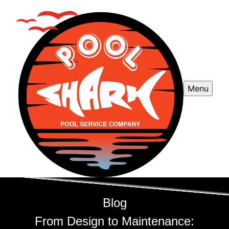
Menu
Blog
From Design to Maintenance: