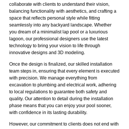
collaborate with clients to understand their vision,
balancing functionality with aesthetics, and crafting a
space that reflects personal style while fitting
seamlessly into any backyard landscape. Whether
you dream of a minimalist lap pool or a luxurious
lagoon, our professional designers use the latest
technology to bring your vision to life through
innovative designs and 3D modeling.
Once the design is finalized, our skilled installation
team steps in, ensuring that every element is executed
with precision. We manage everything from
excavation to plumbing and electrical work, adhering
to local regulations to guarantee both safety and
quality. Our attention to detail during the installation
phase means that you can enjoy your pool sooner,
with confidence in its lasting durability.
However, our commitment to clients does not end with