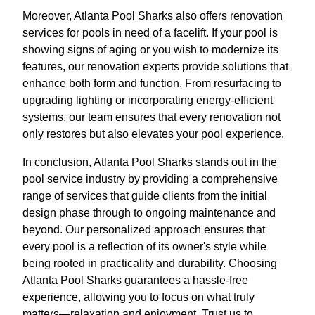
Moreover, Atlanta Pool Sharks also offers renovation
services for pools in need of a facelift. If your pool is
showing signs of aging or you wish to modernize its
features, our renovation experts provide solutions that
enhance both form and function. From resurfacing to
upgrading lighting or incorporating energy-efficient
systems, our team ensures that every renovation not
only restores but also elevates your pool experience.
In conclusion, Atlanta Pool Sharks stands out in the
pool service industry by providing a comprehensive
range of services that guide clients from the initial
design phase through to ongoing maintenance and
beyond. Our personalized approach ensures that
every pool is a reflection of its owner's style while
being rooted in practicality and durability. Choosing
Atlanta Pool Sharks guarantees a hassle-free
experience, allowing you to focus on what truly
matters—relaxation and enjoyment. Trust us to