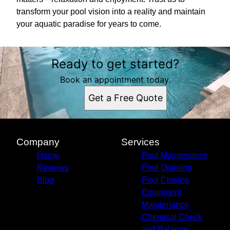
transform your pool vision into a reality and maintain
your aquatic paradise for years to come.
Ready to get started?
Book an appointment today.
Get a Free Quote
Company
Services
Home
Pool Maintenance
Reviews
Pool Opening
Blog
Pool Closing
Equipment
Maintenance
Chemical Check
and Balance