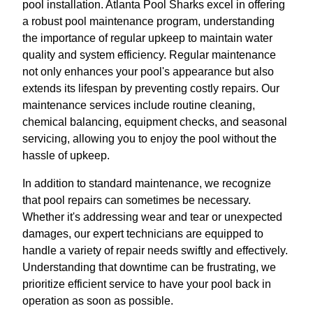
pool installation. Atlanta Pool Sharks excel in offering
a robust pool maintenance program, understanding
the importance of regular upkeep to maintain water
quality and system efficiency. Regular maintenance
not only enhances your pool's appearance but also
extends its lifespan by preventing costly repairs. Our
maintenance services include routine cleaning,
chemical balancing, equipment checks, and seasonal
servicing, allowing you to enjoy the pool without the
hassle of upkeep.
In addition to standard maintenance, we recognize
that pool repairs can sometimes be necessary.
Whether it's addressing wear and tear or unexpected
damages, our expert technicians are equipped to
handle a variety of repair needs swiftly and effectively.
Understanding that downtime can be frustrating, we
prioritize efficient service to have your pool back in
operation as soon as possible.