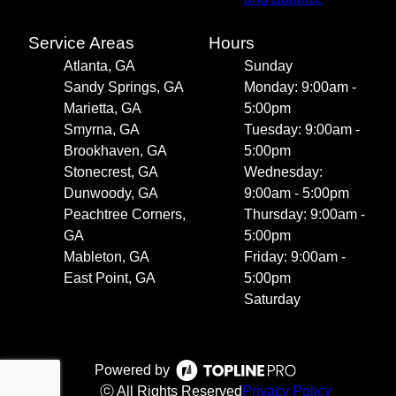
Service Areas
Hours
Atlanta, GA
Sunday
Sandy Springs, GA
Monday: 9:00am -
Marietta, GA
5:00pm
Smyrna, GA
Tuesday: 9:00am -
Brookhaven, GA
5:00pm
Stonecrest, GA
Wednesday:
Dunwoody, GA
9:00am - 5:00pm
Peachtree Corners,
Thursday: 9:00am -
GA
5:00pm
Mableton, GA
Friday: 9:00am -
East Point, GA
5:00pm
Saturday
Powered by
ⓒ All Rights Reserved
Privacy Policy