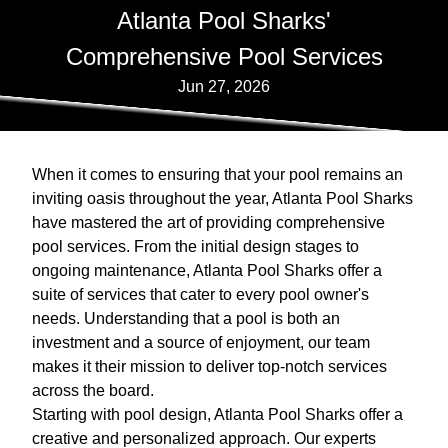
Atlanta Pool Sharks'
Comprehensive Pool Services
Jun 27, 2026
When it comes to ensuring that your pool remains an
inviting oasis throughout the year, Atlanta Pool Sharks
have mastered the art of providing comprehensive
pool services. From the initial design stages to
ongoing maintenance, Atlanta Pool Sharks offer a
suite of services that cater to every pool owner's
needs. Understanding that a pool is both an
investment and a source of enjoyment, our team
makes it their mission to deliver top-notch services
across the board.
Starting with pool design, Atlanta Pool Sharks offer a
creative and personalized approach. Our experts