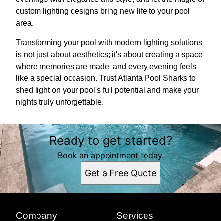
custom lighting designs bring new life to your pool
area.
Transforming your pool with modern lighting solutions
is not just about aesthetics; it's about creating a space
where memories are made, and every evening feels
like a special occasion. Trust Atlanta Pool Sharks to
shed light on your pool's full potential and make your
nights truly unforgettable.
Ready to get started?
Book an appointment today.
Get a Free Quote
Company
Services