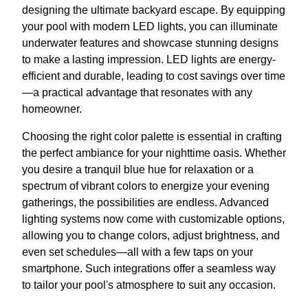
designing the ultimate backyard escape. By equipping
your pool with modern LED lights, you can illuminate
underwater features and showcase stunning designs
to make a lasting impression. LED lights are energy-
efficient and durable, leading to cost savings over time
—a practical advantage that resonates with any
homeowner.
Choosing the right color palette is essential in crafting
the perfect ambiance for your nighttime oasis. Whether
you desire a tranquil blue hue for relaxation or a
spectrum of vibrant colors to energize your evening
gatherings, the possibilities are endless. Advanced
lighting systems now come with customizable options,
allowing you to change colors, adjust brightness, and
even set schedules—all with a few taps on your
smartphone. Such integrations offer a seamless way
to tailor your pool's atmosphere to suit any occasion.