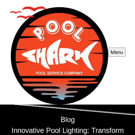
Menu
Blog
Innovative Pool Lighting: Transform