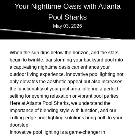
Your Nighttime Oasis with Atlanta
Pool Sharks
May 03, 2026
When the sun dips below the horizon, and the stars
begin to twinkle, transforming your backyard pool into
a captivating nighttime oasis can enhance your
outdoor living experience. Innovative pool lighting not
only elevates the aesthetic appeal but also increases
the functionality of your pool area, offering a perfect
setting for evening relaxation or vibrant pool parties.
Here at Atlanta Pool Sharks, we understand the
importance of blending style with function, and our
cutting-edge pool lighting solutions bring both to your
doorstep.
Innovative pool lighting is a game-changer in