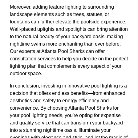
Moreover, adding feature lighting to surrounding
landscape elements such as trees, statues, or
fountains can further elevate the poolside experience.
Well-placed uplights and spotlights can bring attention
to the natural beauty of your backyard oasis, making
nighttime swims more enchanting than ever before.
Our experts at Atlanta Pool Sharks can offer
consultation services to help you decide on the perfect
lighting plan that complements every aspect of your
outdoor space.
In conclusion, investing in innovative pool lighting is a
decision that offers endless benefits—from enhanced
aesthetics and safety to energy efficiency and
convenience. By choosing Atlanta Pool Sharks for
your pool lighting needs, you're opting for expertise
and quality service that can transform your backyard
into a stunning nighttime oasis. Illuminate your
evenings with elegance and style, and let the magic of