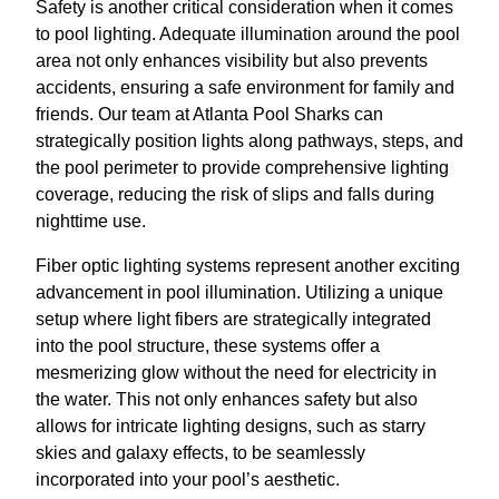
Safety is another critical consideration when it comes
to pool lighting. Adequate illumination around the pool
area not only enhances visibility but also prevents
accidents, ensuring a safe environment for family and
friends. Our team at Atlanta Pool Sharks can
strategically position lights along pathways, steps, and
the pool perimeter to provide comprehensive lighting
coverage, reducing the risk of slips and falls during
nighttime use.
Fiber optic lighting systems represent another exciting
advancement in pool illumination. Utilizing a unique
setup where light fibers are strategically integrated
into the pool structure, these systems offer a
mesmerizing glow without the need for electricity in
the water. This not only enhances safety but also
allows for intricate lighting designs, such as starry
skies and galaxy effects, to be seamlessly
incorporated into your pool’s aesthetic.