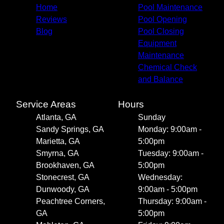
Home
Pool Maintenance
Reviews
Pool Opening
Blog
Pool Closing
Equipment
Maintenance
Chemical Check
and Balance
Service Areas
Hours
Atlanta, GA
Sunday
Sandy Springs, GA
Monday: 9:00am -
Marietta, GA
5:00pm
Smyrna, GA
Tuesday: 9:00am -
Brookhaven, GA
5:00pm
Stonecrest, GA
Wednesday:
Dunwoody, GA
9:00am - 5:00pm
Peachtree Corners,
Thursday: 9:00am -
GA
5:00pm