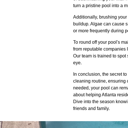
turn a pristine pool into a 
Additionally, brushing your
buildup. Algae can cause sl
or more frequently during 
To round off your pool's ma
from reputable companies li
Our team is trained to spot 
eye.
In conclusion, the secret t
cleaning routine, ensuring 
needed, your pool can remai
about helping Atlanta resid
Dive into the season knowin
friends and family.