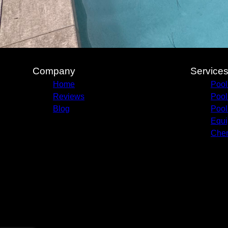
Company
Service
Home
Pool
Reviews
Pool
Blog
Pool
Equi
Chem