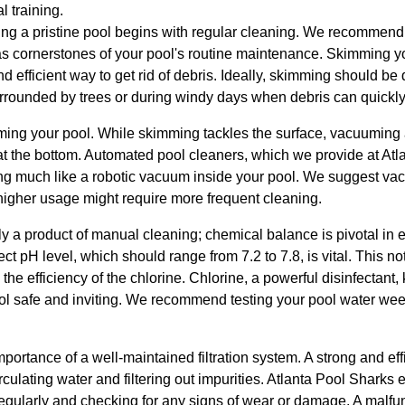
 training.
ing a pristine pool begins with regular cleaning. We recommend 
cornerstones of your pool's routine maintenance. Skimming your
d efficient way to get rid of debris. Ideally, skimming should be
surrounded by trees or during windy days when debris can quickl
ing your pool. While skimming tackles the surface, vacuuming as
s at the bottom. Automated pool cleaners, which we provide at At
ing much like a robotic vacuum inside your pool. We suggest 
higher usage might require more frequent cleaning.
ly a product of manual cleaning; chemical balance is pivotal in 
rect pH level, which should range from 7.2 to 7.8, is vital. This 
he efficiency of the chlorine. Chlorine, a powerful disinfectant, 
 safe and inviting. We recommend testing your pool water week
ortance of a well-maintained filtration system. A strong and effic
circulating water and filtering out impurities. Atlanta Pool Shar
regularly and checking for any signs of wear or damage. A malfunc