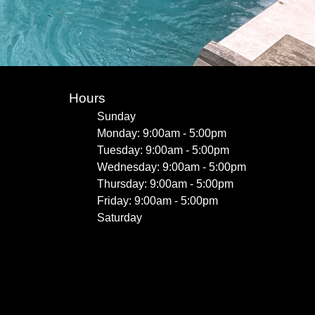
Hours
Sunday
Monday: 9:00am - 5:00pm
Tuesday: 9:00am - 5:00pm
Wednesday: 9:00am - 5:00pm
Thursday: 9:00am - 5:00pm
Friday: 9:00am - 5:00pm
Saturday