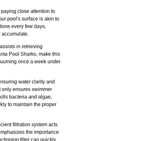
paying close attention to
 pool's surface is akin to
 done every few days,
y accumulate.
sists in retrieving
lanta Pool Sharks, make this
vacuuming once a week under
ensuring water clarity and
not only ensures swimmer
kills bacteria and algae,
ly to maintain the proper
ient filtration system acts
ks emphasizes the importance
tioning filter can quickly