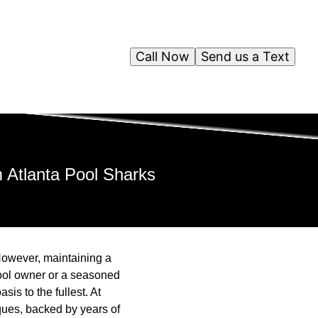
Call Now
Send us a Text
m Atlanta Pool Sharks
However, maintaining a
 pool owner or a seasoned
is to the fullest. At
iques, backed by years of