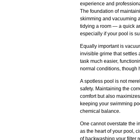
experience and professional
The foundation of maintain
skimming and vacuuming as 
tidying a room — a quick an
especially if your pool is 
Equally important is vacuum
invisible grime that settle
task much easier, function
normal conditions, though 
A spotless pool is not mere
safety. Maintaining the cor
comfort but also maximizes t
keeping your swimming pool
chemical balance.
One cannot overstate the imp
as the heart of your pool, 
of backwashing your filter 