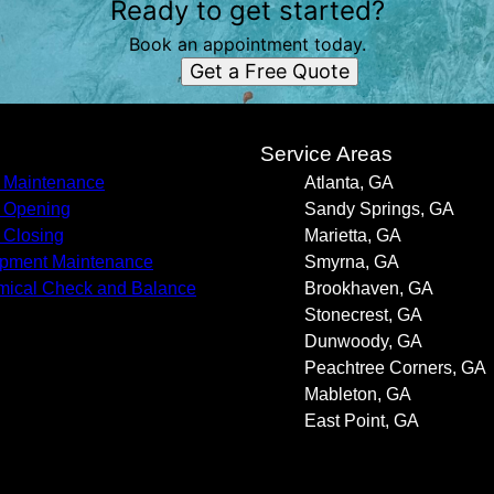
Ready to get started?
Book an appointment today.
Get a Free Quote
s
Service Areas
 Maintenance
Atlanta, GA
 Opening
Sandy Springs, GA
 Closing
Marietta, GA
pment Maintenance
Smyrna, GA
ical Check and Balance
Brookhaven, GA
Stonecrest, GA
Dunwoody, GA
Peachtree Corners, GA
Mableton, GA
East Point, GA