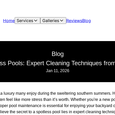
Home
Services
Galleries
Reviews
Blog
Blog
ss Pools: Expert Cleaning Techniques fro
Jan 11, 2026
s a luxury many enjoy during the sweltering southern summers. 
ten feel like more stress than it’s worth. Whether you're a new
er pool maintenance is essential for enjoying your backyard oas
ieve the secret to a spotless pool lies in expert cleaning techn