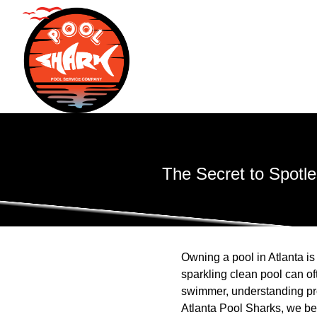
The Secret to Spotle
Owning a pool in Atlanta i
sparkling clean pool can of
swimmer, understanding prop
Atlanta Pool Sharks, we bel