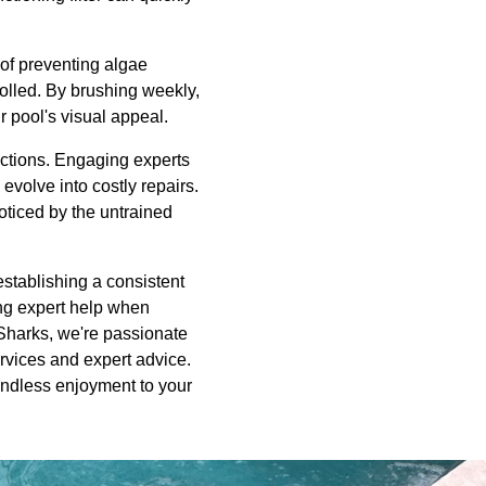
 of preventing algae
rolled. By brushing weekly,
 pool's visual appeal.
ections. Engaging experts
evolve into costly repairs.
noticed by the untrained
establishing a consistent
ing expert help when
 Sharks, we're passionate
ervices and expert advice.
 endless enjoyment to your