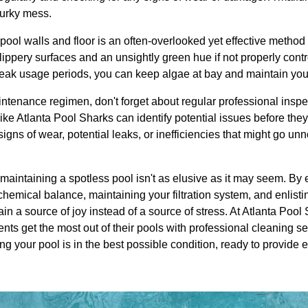
murky mess.
 pool walls and floor is an often-overlooked yet effective method
ippery surfaces and an unsightly green hue if not properly cont
peak usage periods, you can keep algae at bay and maintain your
intenance regimen, don't forget about regular professional insp
ke Atlanta Pool Sharks can identify potential issues before they 
signs of wear, potential leaks, or inefficiencies that might go un
o maintaining a spotless pool isn't as elusive as it may seem. By 
chemical balance, maintaining your filtration system, and enlist
n a source of joy instead of a source of stress. At Atlanta Pool
ents get the most out of their pools with professional cleaning s
g your pool is in the best possible condition, ready to provide